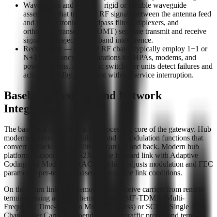
Waveguides and filters — rigid or flexible waveguide
assemblies that transport RF signals between the antenna feed
and the electronics. Bandpass filters, diplexers, and
orthomode transducers (OMT) separate transmit and receive
signals and reject out-of-band interference.
Redundancy — gateway RF chains typically employ 1+1 or
N+1 redundancy configurations for HPAs, modems, and
power systems. Automatic switchover units detect failures and
activate standby equipment without service interruption.
Baseband Systems and Network
Integration
The baseband subsystem is the processing core of the gateway. Hub
modems perform the modulation and demodulation functions that
convert IP packets to satellite RF carriers and back. Modern hub
platforms support DVB-S2X on the forward link with Adaptive
Coding and Modulation (ACM), which adjusts modulation and FEC
parameters per-terminal based on real-time link conditions.
On the return link, hub demodulators receive carriers from remote
terminals using access schemes such as MF-TDMA (Multi-
Frequency Time-Division Multiple Access) or SCPC (Single
Channel Per Carrier), depending on the traffic profile and terminal