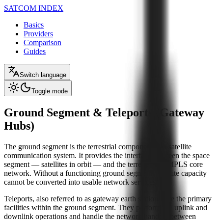
SATCOM INDEX
Basics
Providers
Comparison
Guides
Switch language
Toggle mode
Ground Segment & Teleports (Gateway
Hubs)
The ground segment is the terrestrial component of a satellite
communication system. It provides the interface between the space
segment — satellites in orbit — and the terrestrial IP/MPLS core
network. Without a functioning ground segment, satellite capacity
cannot be converted into usable network services.
Teleports, also referred to as gateway earth stations, are the primary
facilities within the ground segment. They perform RF uplink and
downlink operations and handle the network handoff between