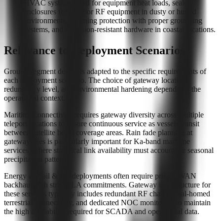
HVAC systems sized for equipment heat loads, sealed
enclosures for outdoor RF equipment in dusty or humid
environments, lightning protection with proper grounding
systems, and corrosion-resistant hardware in coastal locations.
Relevance to Deployment Scenarios
Ground segment design is adapted to the specific requirements of
each deployment scenario. The choice of gateway location,
redundancy level, and environmental hardening depends on the
operational context.
Maritime connectivity requires gateway diversity across multiple
teleport locations to ensure continuous service as vessels transit
between satellite beam coverage areas. Rain fade planning at
gateway sites is particularly important for Ka-band maritime
services, where statistical link availability must account for seasonal
precipitation patterns.
Energy and oil & gas deployments often require private WAN
backhaul with strict SLA commitments. Gateway infrastructure for
these services typically includes redundant RF chains, dual-homed
terrestrial connectivity, and dedicated NOC monitoring to maintain
the high availability required for SCADA and operational data.