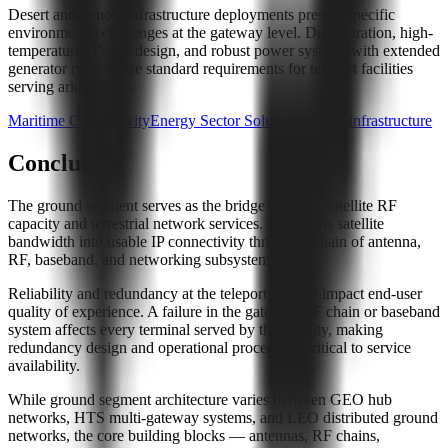
Desert and remote infrastructure deployments present specific
environmental challenges at the gateway level. Dust filtration, high-
temperature HVAC design, and robust power systems with extended
generator runtime are standard requirements for teleport facilities
serving arid regions.
Maritime Connectivity
Energy Sector Solutions
Desert Infrastructure
Conclusion
The ground segment serves as the bridge between satellite RF
capacity and terrestrial network services. It converts satellite
bandwidth into usable IP connectivity through a chain of antenna,
RF, baseband, and networking subsystems.
Reliability and redundancy at the teleport directly impact end-user
quality of experience. A failure in the gateway RF chain or baseband
system affects every terminal served by that facility, making
redundancy design and operational procedures critical to service
availability.
While ground segment architecture varies between GEO hub
networks, HTS multi-gateway systems, and LEO distributed ground
networks, the core building blocks — antennas, RF chains,