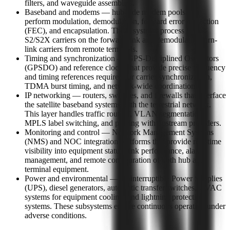
filters, and waveguide assemblies.
Baseband and modems — hub-side modem pools that
perform modulation, demodulation, forward error correction
(FEC), and encapsulation. These systems process DVB-
S2/S2X carriers on the forward link and demodulate return-
link carriers from remote terminals.
Timing and synchronization — GPS-Disciplined Oscillators
(GPSDO) and reference clocks that provide precise frequency
and timing references required for carrier synchronization,
TDMA burst timing, and network-wide coordination.
IP networking — routers, switches, and firewalls that interface
the satellite baseband systems with the terrestrial network.
This layer handles traffic routing, VLAN segmentation,
MPLS label switching, and peering with upstream providers.
Monitoring and control — Network Management Systems
(NMS) and NOC integration platforms that provide real-time
visibility into equipment status, link performance, alarm
management, and remote configuration of both hub and
terminal equipment.
Power and environmental — Uninterruptible Power Supplies
(UPS), diesel generators, automatic transfer switches, HVAC
systems for equipment cooling, and lightning protection
systems. These subsystems ensure continuous operation under
adverse conditions.