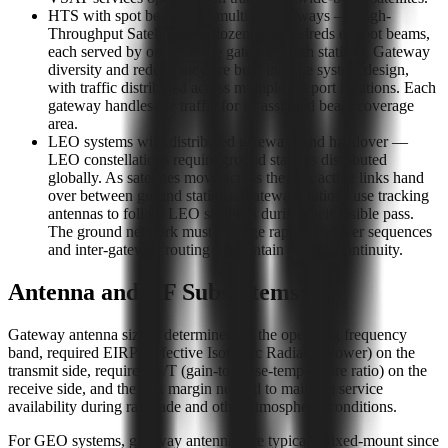
HTS with spot beams and multiple gateways — High-
Throughput Satellites use dozens or hundreds of spot beams,
each served by one or more gateway earth stations. Gateway
diversity and redundancy are built into the system design,
with traffic distributed across multiple teleport locations. Each
gateway handles the traffic for its assigned beam coverage
area.
LEO systems with distributed gateways and handover —
LEO constellations require ground stations distributed
globally. As satellites move across the sky, active links hand
over between ground stations. Gateway stations use tracking
antennas to follow LEO satellites during their visible pass.
The ground network must manage rapid handover sequences
and inter-gateway routing to maintain session continuity.
Antenna and RF Subsystems
Gateway antenna size is determined by the operating frequency
band, required EIRP (Effective Isotropic Radiated Power) on the
transmit side, required G/T (gain-to-noise-temperature ratio) on the
receive side, and the link margin needed to maintain service
availability during rain fade and other atmospheric conditions.
For GEO systems, gateway antennas are typically fixed-mount since