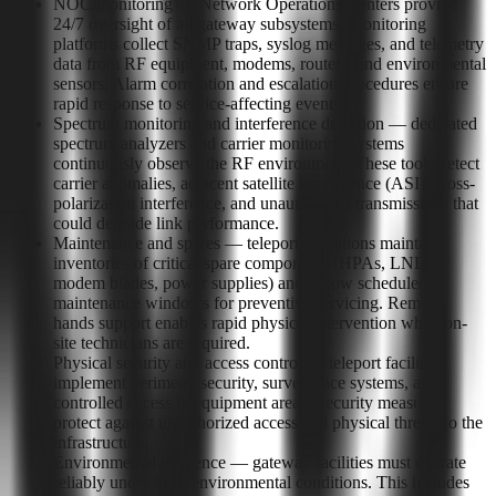
NOC monitoring — Network Operations Centers provide
24/7 oversight of all gateway subsystems. Monitoring
platforms collect SNMP traps, syslog messages, and telemetry
data from RF equipment, modems, routers, and environmental
sensors. Alarm correlation and escalation procedures ensure
rapid response to service-affecting events.
Spectrum monitoring and interference detection — dedicated
spectrum analyzers and carrier monitoring systems
continuously observe the RF environment. These tools detect
carrier anomalies, adjacent satellite interference (ASI), cross-
polarization interference, and unauthorized transmissions that
could degrade link performance.
Maintenance and spares — teleport operations maintain
inventories of critical spare components (HPAs, LNBs,
modem blades, power supplies) and follow scheduled
maintenance windows for preventive servicing. Remote-
hands support enables rapid physical intervention when on-
site technicians are required.
Physical security and access control — teleport facilities
implement perimeter security, surveillance systems, and
controlled access to equipment areas. Security measures
protect against unauthorized access and physical threats to the
infrastructure.
Environmental resilience — gateway facilities must operate
reliably under local environmental conditions. This includes