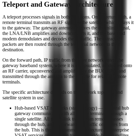
Teleport and Gateway Architecture
A teleport processes signals in both directions. On the return path, a
remote terminal transmits an RF signal to the satellite, which relays it
to the gateway. The gateway antenna receives the downlink signal,
the LNA/LNB amplifies and downconverts it, and the baseband
modem demodulates and decodes the IP traffic. The extracted
packets are then routed through the terrestrial network to their
destination.
On the forward path, IP traffic from the core network enters the
gateway baseband system, where it is encapsulated, modulated onto
an RF carrier, upconverted and amplified by the BUC/HPA, and
transmitted through the antenna to the satellite for relay to remote
terminals.
The specific architecture depends on the network topology and
satellite system in use.
Hub-based VSAT networks (star topology) — a central hub
gateway communicates with all remote terminals through a
single satellite. All return-link traffic from remotes passes
through the hub, and all forward-link traffic originates from
the hub. This is the most common architecture for enterprise
VSAT services operating on traditional wide-beam satellites.