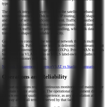
type.
The network integration layer connects the satellite baseband to
terrestrial infrastructure. This involves IP routing, traffic shaping,
and quality of service (QoS) enforcement. Traffic is classified and
prioritized according to service-level agreements — real-time voice
and SCADA traffic receive priority handling, while bulk data
transfers are shaped to available capacity.
Gateway sites connect to the terrestrial network through multiple
handoff points. Public internet traffic is delivered to upstream transit
providers or internet exchange points (IXPs). Private WAN traffic is
handed off via VLAN trunks or MPLS label-switched paths to
enterprise customer networks.
Network Management Reference
VSAT vs Starlink Comparison
Operations and Reliability
Teleport operations require continuous monitoring and maintenance
to sustain service availability. The operational environment directly
impacts end-user quality of experience, as any degradation at the
gateway affects all terminals served by that facility.