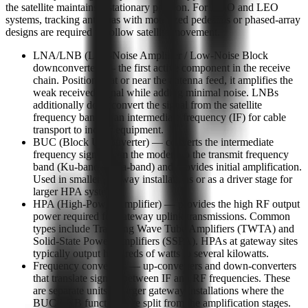
the satellite maintains a stationary position. For MEO and LEO
systems, tracking antennas with motorized pedestals or phased-array
designs are required to follow satellite movement.
LNA/LNB (Low-Noise Amplifier / Low-Noise Block
downconverter) — the first active component in the receive
chain. Positioned at or near the antenna feed, it amplifies the
weak received signal while adding minimal noise. LNBs
additionally downconvert the signal from the satellite
frequency band to an intermediate frequency (IF) for cable
transport to indoor equipment.
BUC (Block Upconverter) — converts the intermediate
frequency signal from the modem to the transmit frequency
band (Ku-band or Ka-band) and provides initial amplification.
Used in smaller gateway installations or as a driver stage for
larger HPA systems.
HPA (High-Power Amplifier) — provides the high RF output
power required for gateway uplink transmissions. Common
types include Traveling Wave Tube Amplifiers (TWTA) and
Solid-State Power Amplifiers (SSPA). HPAs at gateway sites
typically output hundreds of watts to several kilowatts.
Frequency converters — up-converters and down-converters
that translate signals between IF and RF frequencies. These
are separate units in larger gateway installations where the
BUC/LNB functions are split from the amplification stages.