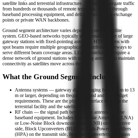
satellite links and terrestrial infrastructure. Teleports aggregate traffic
from hundreds or thousands of remote terminals, route it through
baseband processing equipment, and deliver it to internet exchange
points or private WAN backbones.
Ground segment architecture varies depending on the satellite
system. GEO-based networks typically use a small number of large
gateway stations with fixed-pointing antennas. HTS systems with
spot beams require multiple geographically distributed gateways to
serve different beam coverage areas. LEO constellations require a
dense network of ground stations with tracking antennas to maintain
connectivity as satellites move across the sky.
What the Ground Segment Includes
Antenna systems — gateway dishes ranging from 3.5 m to 13
m or larger, depending on frequency band and link budget
requirements. These are the physical interface between the
terrestrial facility and the satellite.
RF chain — the signal path between the antenna and the
baseband equipment. Includes Low-Noise Amplifiers (LNA)
or Low-Noise Block downconverters (LNB) on the receive
side, Block Upconverters (BUC) or High-Power Amplifiers
(HPA) on the transmit side, frequency converters, bandpass